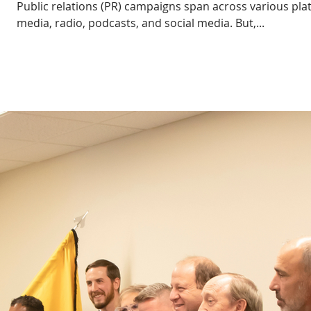
Public relations (PR) campaigns span across various pla
media, radio, podcasts, and social media. But,...