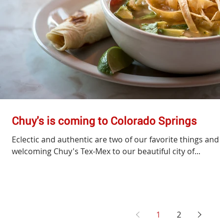
Chuy's is coming to Colorado Springs
Eclectic and authentic are two of our favorite things a
welcoming Chuy's Tex-Mex to our beautiful city of...
1
2