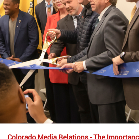
Colorado Media Relations - The Importanc