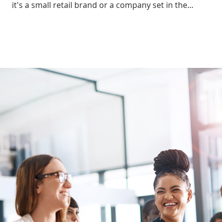
it's a small retail brand or a company set in the...