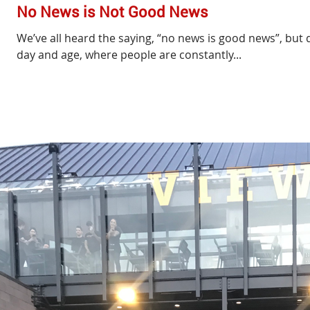
No News is Not Good News
We’ve all heard the saying, “no news is good news”, but d
day and age, where people are constantly...