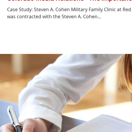
Case Study: Steven A. Cohen Military Family Clinic at Re
was contracted with the Steven A. Cohen...