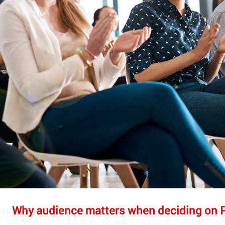
Why audience matters when deciding on 