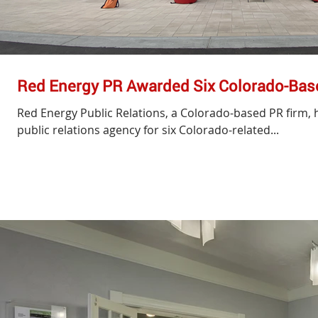
Red Energy PR Awarded Six Colorado-Bas
Red Energy Public Relations, a Colorado-based PR firm, 
public relations agency for six Colorado-related...