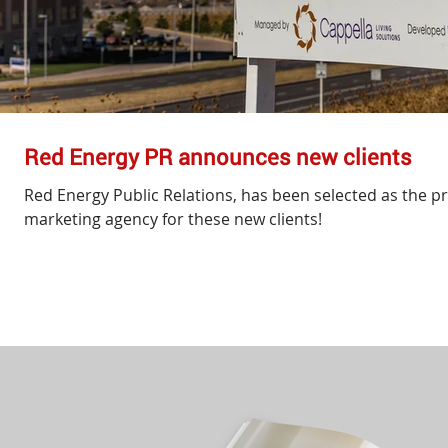
Red Energy PR announces new clients
Red Energy Public Relations, has been selected as the pr
marketing agency for these new clients!