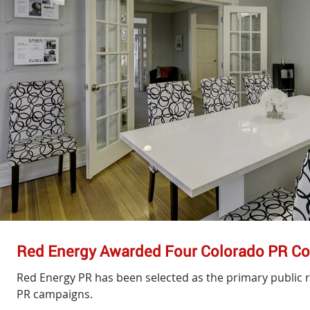
Red Energy Awarded Four Colorado PR Co
Red Energy PR has been selected as the primary public r
PR campaigns.