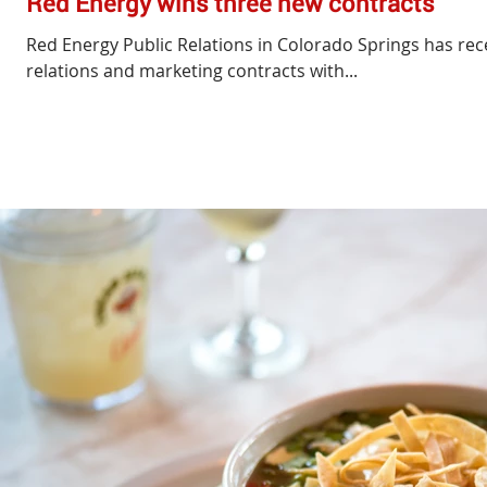
Red Energy wins three new contracts
Red Energy Public Relations in Colorado Springs has re
relations and marketing contracts with...