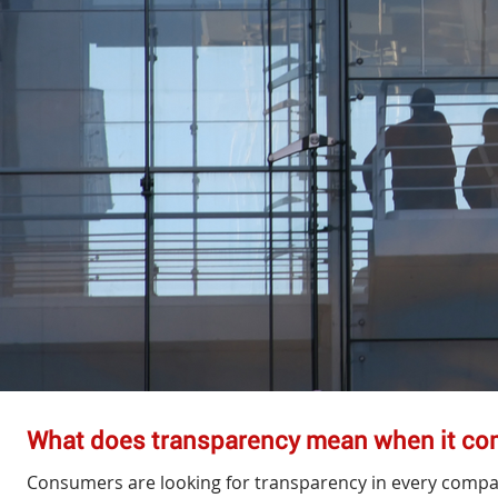
What does transparency mean when it c
Consumers are looking for transparency in every compa