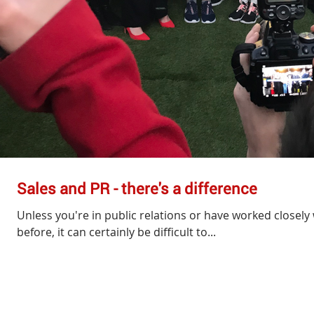
Sales and PR - there's a difference
Unless you're in public relations or have worked closely 
before, it can certainly be difficult to...