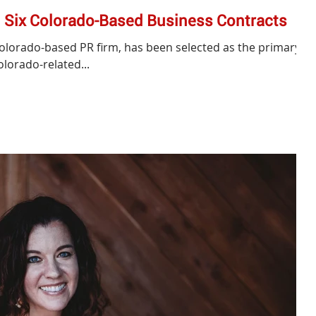
Six Colorado-Based Business Contracts
Colorado-based PR firm, has been selected as the primary
olorado-related...