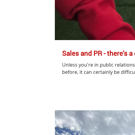
Sales and PR - there's a
Unless you're in public relation
before, it can certainly be difficul