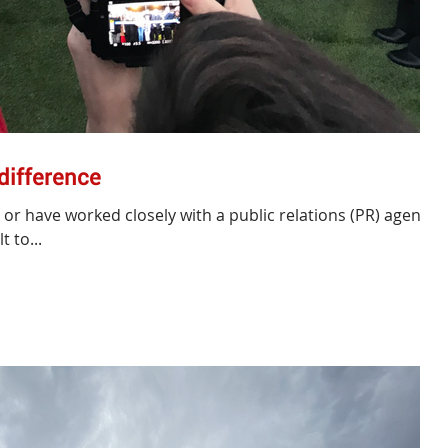
 difference
s or have worked closely with a public relations (PR) agency
t to...