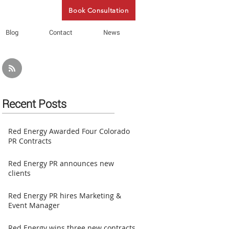
Book Consultation
Blog
Contact
News
Recent Posts
Red Energy Awarded Four Colorado
PR Contracts
Red Energy PR announces new
clients
Red Energy PR hires Marketing &
Event Manager
Red Energy wins three new contracts