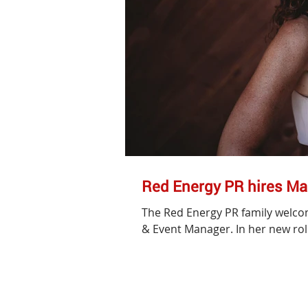
Red Energy PR hires Ma
The Red Energy PR family welco
& Event Manager. In her new role,