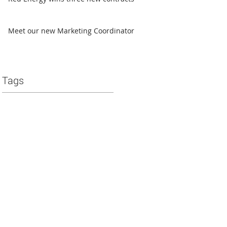
Meet our new Marketing Coordinator
Tags