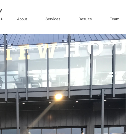
About
Services
Results
Team