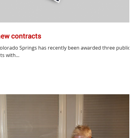
new contracts
Colorado Springs has recently been awarded three public
s with...