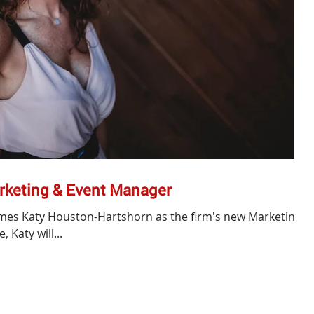
rketing & Event Manager
mes Katy Houston-Hartshorn as the firm's new Marketing
 Katy will...