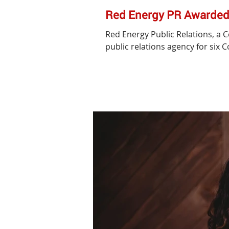
Red Energy PR Awarded 
Red Energy Public Relations, a 
public relations agency for six C