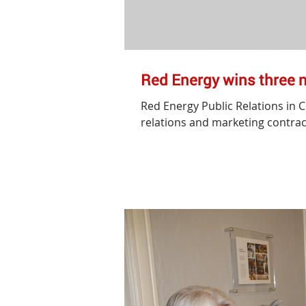
Red Energy wins three 
Red Energy Public Relations in 
relations and marketing contract