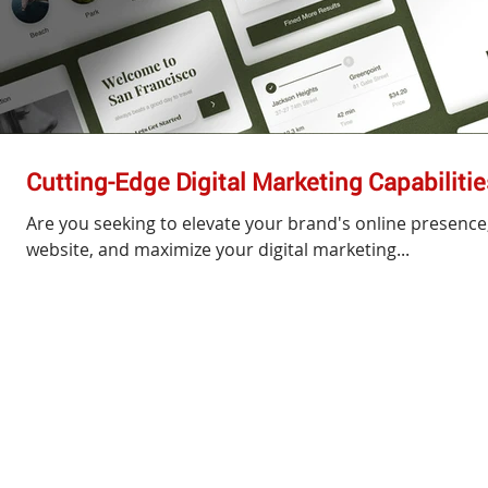
Cutting-Edge Digital Marketing Capabilit
Are you seeking to elevate your brand's online presence, 
website, and maximize your digital marketing...