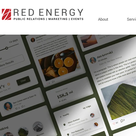
About
Serv