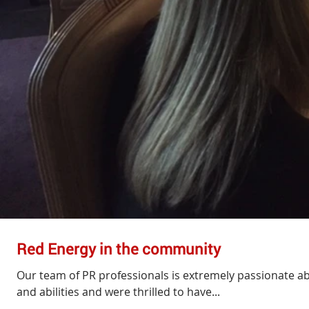
Red Energy in the community
Our team of PR professionals is extremely passionate abo
and abilities and were thrilled to have...