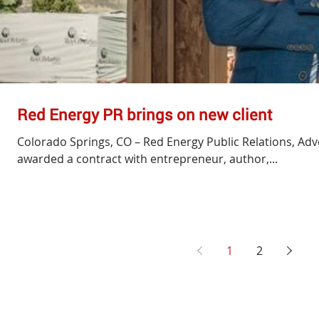
Red Energy PR brings on new client
Colorado Springs, CO – Red Energy Public Relations, Adv
awarded a contract with entrepreneur, author,...
1
2