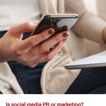
Is social media PR or marketing?