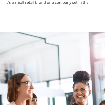
it's a small retail brand or a company set in the...