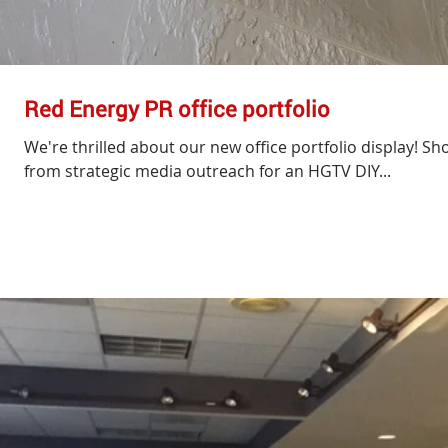
Red Energy PR office portfolio
We're thrilled about our new office portfolio display! Sh
from strategic media outreach for an HGTV DIY...