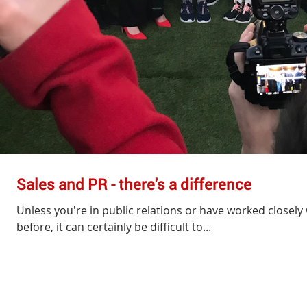
Sales and PR - there's a difference
Unless you're in public relations or have worked closely 
before, it can certainly be difficult to...