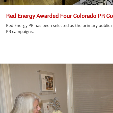
Red Energy Awarded Four Colorado PR Co
Red Energy PR has been selected as the primary public r
PR campaigns.