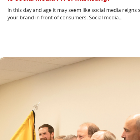
In this day and age it may seem like social media reign
your brand in front of consumers. Social media...