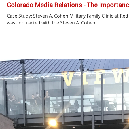
Colorado Media Relations - The Importanc
Case Study: Steven A. Cohen Military Family Clinic at Re
was contracted with the Steven A. Cohen...