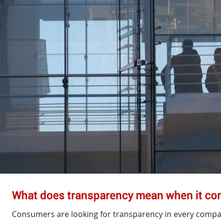
What does transparency mean when it c
Consumers are looking for transparency in every compa