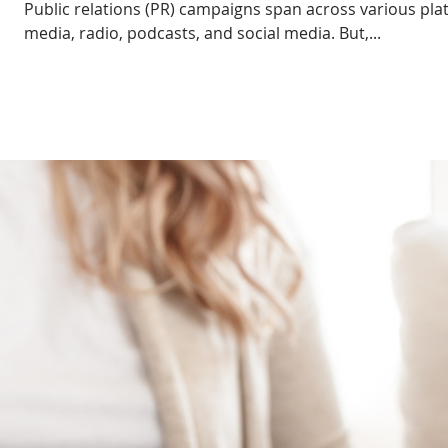
Public relations (PR) campaigns span across various pla
media, radio, podcasts, and social media. But,...