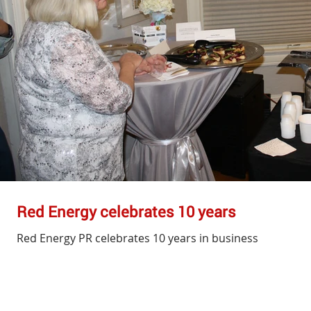
Red Energy celebrates 10 years
Red Energy PR celebrates 10 years in business