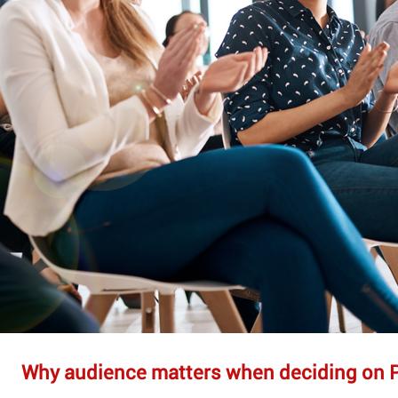
Why audience matters when deciding on 