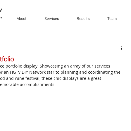
About
Services
Results
Team
folio
ce portfolio display! Showcasing an array of our services 
or an HGTV DIY Network star to planning and coordinating the 
ood and wine festival, these chic displays are a great 
memorable accomplishments.