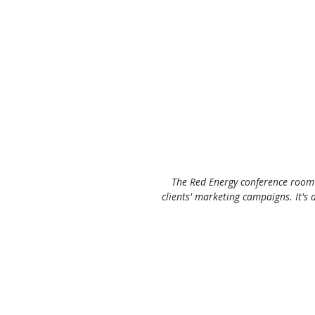
The Red Energy conference room i
clients' marketing campaigns. It's 