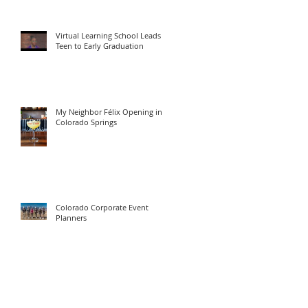
Virtual Learning School Leads
Teen to Early Graduation
My Neighbor Félix Opening in
Colorado Springs
Colorado Corporate Event
Planners