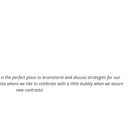
s the perfect place to brainstorm and discuss strategies for our 
also where we like to celebrate with a little bubbly when we secure 
new contracts!