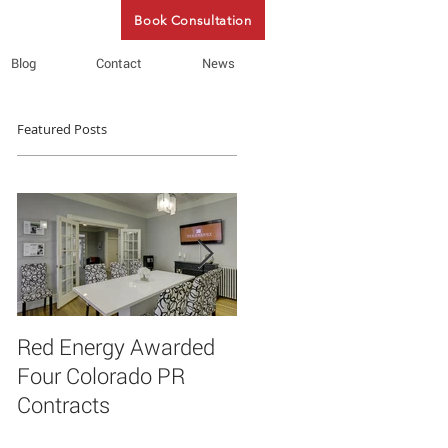
Book Consultation
Blog
Contact
News
Featured Posts
Red Energy Awarded
Red Energy PR
Four Colorado PR
announces new client
Contracts