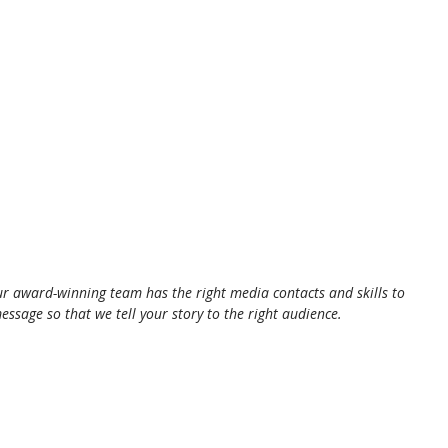
ur award-winning team has the right media contacts and skills to 
essage so that we tell your story to the right audience.