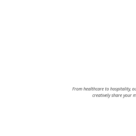
From healthcare to hospitality, o
creatively share your m