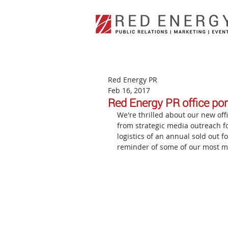
Red Energy PR
Feb 16, 2017
Red Energy PR office port
We're thrilled about our new offi
from strategic media outreach f
logistics of an annual sold out f
reminder of some of our most 