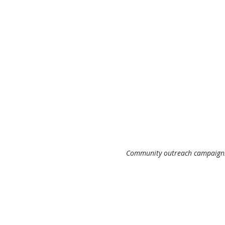
 Community outreach campaigns 