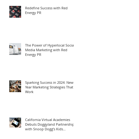
Redefine Success with Red
Energy PR
The Power of Hyperlocal Social
Media Marketing with Red
Energy PR
Sparking Success in 2024: New
Year Marketing Strategies That
Work
California Virtual Academies
Debuts Doggyland Partnership
with Snoop Dogg’s Kids
Program