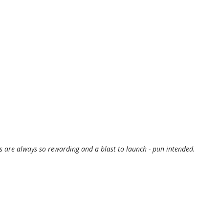
are always so rewarding and a blast to launch - pun intended.