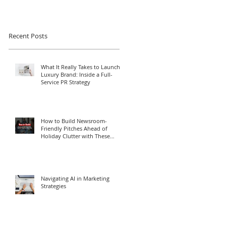
Recent Posts
What It Really Takes to Launch a
Luxury Brand: Inside a Full-
Service PR Strategy
How to Build Newsroom-
Friendly Pitches Ahead of
Holiday Clutter with These
Media Relations Tips
Navigating AI in Marketing
Strategies