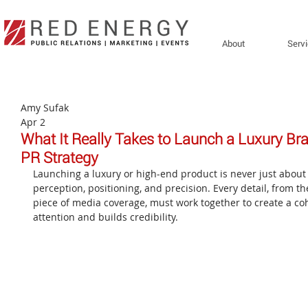
About
Serv
Amy Sufak
Apr 2
What It Really Takes to Launch a Luxury Bran
PR Strategy
Launching a luxury or high-end product is never just about th
perception, positioning, and precision. Every detail, from th
piece of media coverage, must work together to create a coh
attention and builds credibility.