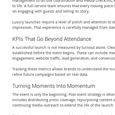
management to on-site coordination and media check-ins, e
to life. A full-service team ensures that every moving piece
on engaging with guests and telling its story.
Luxury launches require a level of polish and attention to de
impression. That experience is carefully managed from start
KPIs That Go Beyond Attendance
A successful launch is not measured by turnout alone. Clea
established before the event begins. These can include med
engagement, website traffic, lead generation, and conversio
Tracking these metrics allows brands to understand the tru
refine future campaigns based on real data.
Turning Moments Into Momentum
The event is only the beginning. Post-event strategy is wh
includes distributing press coverage, repurposing content a
continuing media outreach to extend the life of the launch.