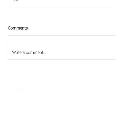
Comments
Write a comment...
© 2008 - 2026 Red Energy Public Relations, Inc.
All rights reserved.
Privacy Policy