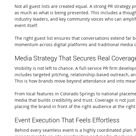
Not all guest lists are created equal. A strong PR strategy pr
as much as what is being presented. This includes a thought
industry leaders, and key community voices who can ampli
event itself.
The right guest list ensures that conversations extend far b
momentum across digital platforms and traditional media o
Media Strategy That Secures Real Coverag
Visibility is not left to chance. A full-service PR firm develo
includes targeted pitching, relationship-based outreach, an
This is how brands move beyond attendance and into mean
From local features in Colorado Springs to national placeme
media that builds credibility and trust. Coverage is not just
placing the brand in front of the right audience at the right
Event Execution That Feels Effortless
Behind every seamless event is a highly coordinated plan. 