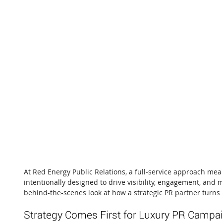
At Red Energy Public Relations, a full-service approach mea
intentionally designed to drive visibility, engagement, and 
behind-the-scenes look at how a strategic PR partner turns 
Strategy Comes First for Luxury PR Campa