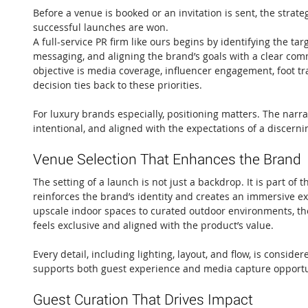
Before a venue is booked or an invitation is sent, the strateg
successful launches are won.
A full-service PR firm like ours begins by identifying the tar
messaging, and aligning the brand’s goals with a clear co
objective is media coverage, influencer engagement, foot traf
decision ties back to these priorities.
For luxury brands especially, positioning matters. The narra
intentional, and aligned with the expectations of a discern
Venue Selection That Enhances the Brand
The setting of a launch is not just a backdrop. It is part of t
reinforces the brand’s identity and creates an immersive e
upscale indoor spaces to curated outdoor environments, the g
feels exclusive and aligned with the product’s value.
Every detail, including lighting, layout, and flow, is consid
supports both guest experience and media capture opportu
Guest Curation That Drives Impact