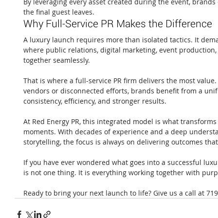
By leveraging every asset created during the event, brands c
the final guest leaves.
Why Full-Service PR Makes the Difference
A luxury launch requires more than isolated tactics. It de
where public relations, digital marketing, event production,
together seamlessly.
That is where a full-service PR firm delivers the most value
vendors or disconnected efforts, brands benefit from a unif
consistency, efficiency, and stronger results.
At Red Energy PR, this integrated model is what transforms
moments. With decades of experience and a deep understa
storytelling, the focus is always on delivering outcomes tha
If you have ever wondered what goes into a successful luxur
is not one thing. It is everything working together with pur
Ready to bring your next launch to life? Give us a call at 71