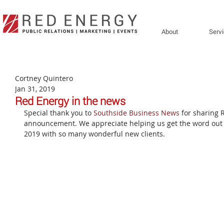
About
Serv
Cortney Quintero
Jan 31, 2019
Red Energy in the news
Special thank you to 
Southside Business News
 for sharing 
announcement. We appreciate helping us get the word out a
2019 with so many wonderful new clients.