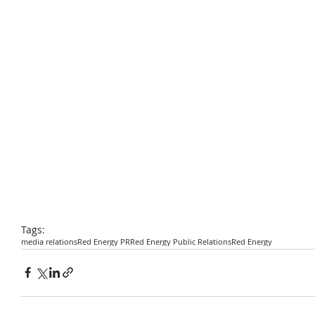
Tags:
media relations
Red Energy PR
Red Energy Public Relations
Red Energy