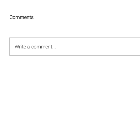
Comments
Write a comment...