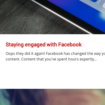
Staying engaged with Facebook
Oops they did it again! Facebook has changed the way yo
content. Content that you've spent hours expertly...