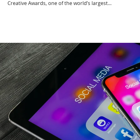
Creative Awards, one of the world’s largest...