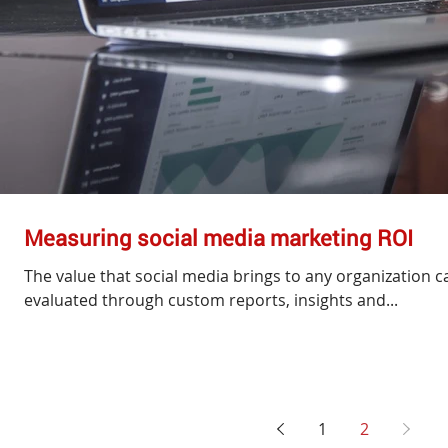
Measuring social media marketing ROI
The value that social media brings to any organization ca
evaluated through custom reports, insights and...
1
2