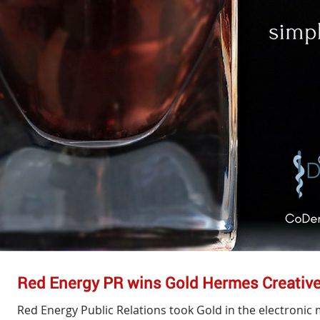
Red Energy PR wins Gold Hermes Creativ
Red Energy Public Relations took Gold in the electroni