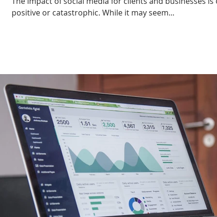
The impact of social media for clients and businesses is 
positive or catastrophic. While it may seem...