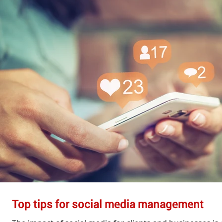
Top tips for social media management