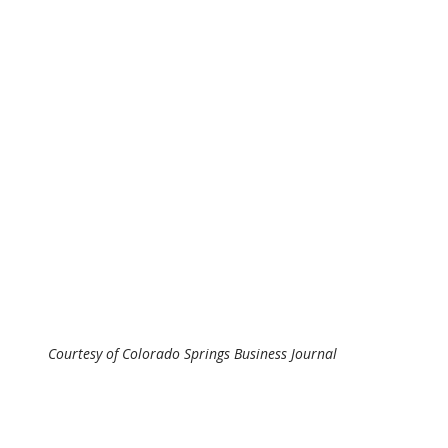
Courtesy of Colorado Springs Business Journal