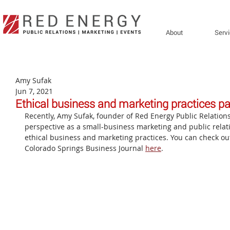
About
Serv
Amy Sufak
Jun 7, 2021
Ethical business and marketing practices pa
Recently, Amy Sufak, founder of Red Energy Public Relation
perspective as a small-business marketing and public rela
ethical business and marketing practices. You can check out 
Colorado Springs Business Journal 
here
.