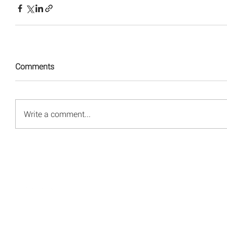
Comments
Write a comment...
© 2008 - 2026 Red Energy Public Relations, Inc.
All rights reserved.
Privacy Policy