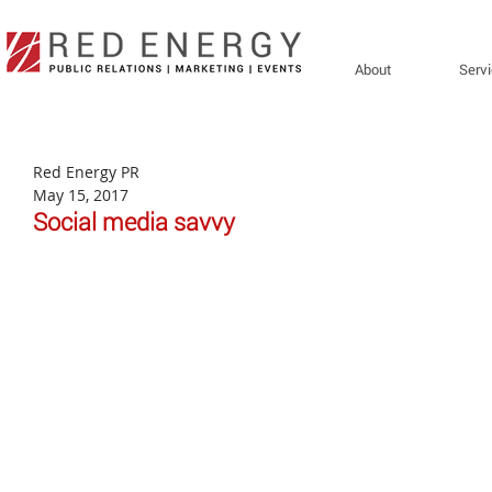
About
Serv
Red Energy PR
May 15, 2017
Social media savvy