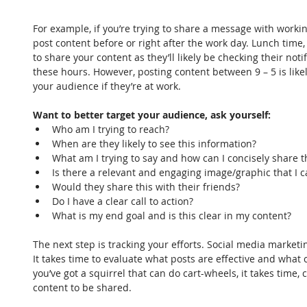
For example, if you’re trying to share a message with worki
post content before or right after the work day. Lunch time,
to share your content as they’ll likely be checking their no
these hours. However, posting content between 9 – 5 is likel
your audience if they’re at work.
Want to better target your audience, ask yourself:
Who am I trying to reach?  
When are they likely to see this information?  
What am I trying to say and how can I concisely share t
Is there a relevant and engaging image/graphic that I c
Would they share this with their friends?  
Do I have a clear call to action?  
What is my end goal and is this clear in my content? 
The next step is tracking your efforts. Social media marketin
It takes time to evaluate what posts are effective and what 
you’ve got a squirrel that can do cart-wheels, it takes time
content to be shared.