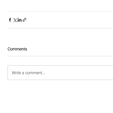
Comments
Write a comment...