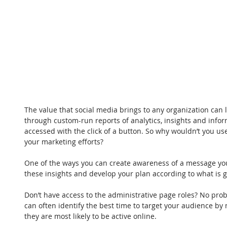
The value that social media brings to any organization can l
through custom-run reports of analytics, insights and inform
accessed with the click of a button. So why wouldn’t you use
your marketing efforts?
One of the ways you can create awareness of a message you’
these insights and develop your plan according to what is g
Don’t have access to the administrative page roles? No prob
can often identify the best time to target your audience b
they are most likely to be active online.