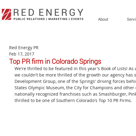
About
Serv
Red Energy PR
Feb 17, 2017
Top PR firm in Colorado Springs
We're thrilled to be featured in this year's Book of Lists! As
we couldn't be more thrilled of the growth our agency has s
Development Group, one of the Springs' driving forces be
States Olympic Museum, the City for Champions and other 
nationally recognized franchises such as Smashburger, Pinkb
thrilled to be one of Southern Colorado's Top 10 PR Firms.