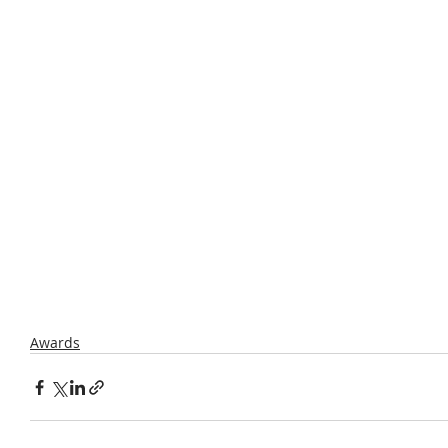
Awards