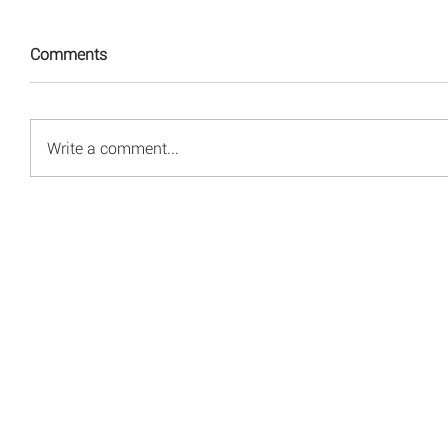
Comments
Write a comment...
© 2008 - 2026 Red Energy Public Relations, Inc.