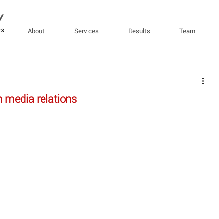
About
Services
Results
Team
h media relations