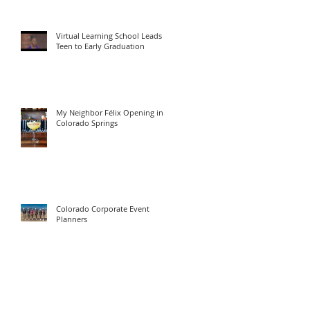
Virtual Learning School Leads
Teen to Early Graduation
My Neighbor Félix Opening in
Colorado Springs
Colorado Corporate Event
Planners
629 North Weber Street
Colorado Springs, CO 80903