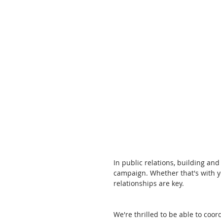
In public relations, building and
campaign. Whether that's with y
relationships are key. 
We're thrilled to be able to coor