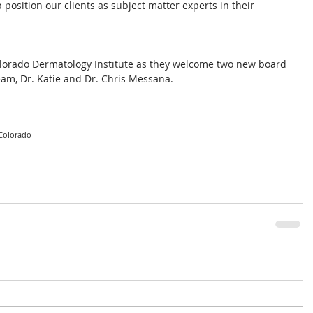
position our clients as subject matter experts in their 
Colorado Dermatology Institute as they welcome two new board 
team, Dr. Katie and Dr. Chris Messana.
Colorado