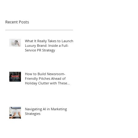
Recent Posts
What It Really Takes to Launch a
Luxury Brand: Inside a Full-
Service PR Strategy
How to Build Newsroom-
Friendly Pitches Ahead of
Holiday Clutter with These
Media Relations Tips
Navigating AI in Marketing
Strategies