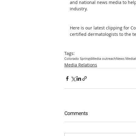
and national news media to help 
industry. 
Here is our latest clipping for 
certified dermatologists to the 
Tags:
Colorado Springs
Media outreach
News Media
Media Relations
Comments