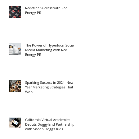
Redefine Success with Red
Energy PR
The Power of Hyperlocal Social
Media Marketing with Red
Energy PR
Sparking Success in 2024: New
Year Marketing Strategies That
Work
California Virtual Academies
Debuts Doggyland Partnership
with Snoop Dogg’s Kids
Program