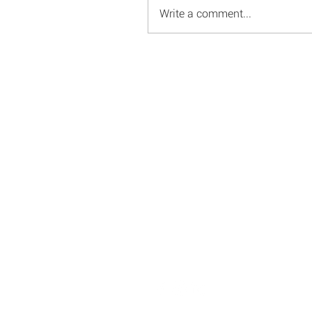
Write a comment...
© 2008 - 2026 Red Energy Public Relations, Inc