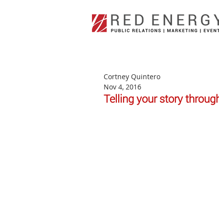
Cortney Quintero
Nov 4, 2016
Telling your story throug