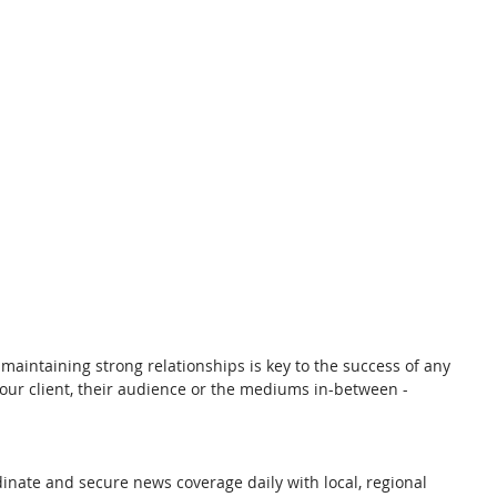
 maintaining strong relationships is key to the success of any 
our client, their audience or the mediums in-between - 
dinate and secure news coverage daily with local, regional 