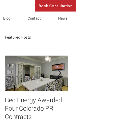
Book Consultation
Blog
Contact
News
Featured Posts
Red Energy Awarded
Red Energy PR
Four Colorado PR
announces new client
Contracts