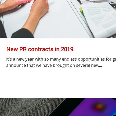
New PR contracts in 2019
It's a new year with so many endless opportunities for gr
announce that we have brought on several new...