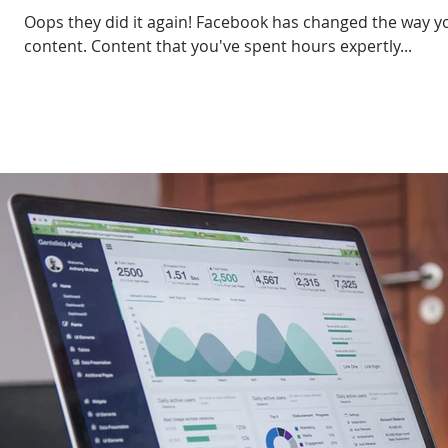
Oops they did it again! Facebook has changed the way yo
content. Content that you've spent hours expertly...