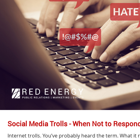
Social Media Trolls - When Not to Respon
Internet trolls. You’ve probably heard the term. What it 