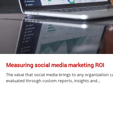
Measuring social media marketing ROI
The value that social media brings to any organization ca
evaluated through custom reports, insights and...