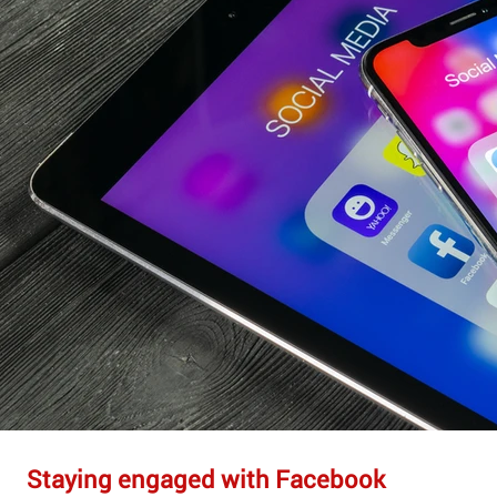
Staying engaged with Facebook