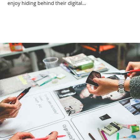
enjoy hiding behind their digital...