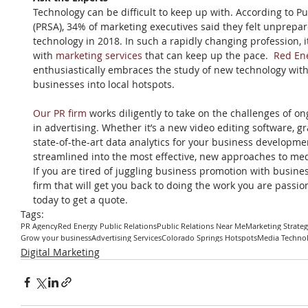
Technology can be difficult to keep up with. According to Pu
(PRSA), 34% of marketing executives said they felt unprepa
technology in 2018. In such a rapidly changing profession, i
with 
marketing services
 that can keep up the pace.  
Red Ene
enthusiastically embraces the study of new technology with t
businesses into local hotspots.
Our PR firm
 works diligently to take on the challenges of 
in advertising. Whether it’s a new video editing software, g
state-of-the-art data analytics for your business developmen
streamlined into the most effective, new approaches to me
If you are tired of juggling business promotion with busines
firm that will get you back to doing the work you are passio
today to get a quote.
Tags:
PR Agency
Red Energy Public Relations
Public Relations Near Me
Marketing Strate
Grow your business
Advertising Services
Colorado Springs Hotspots
Media Techno
Digital Marketing