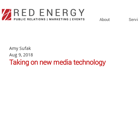
About
Serv
Amy Sufak
Aug 9, 2018
Taking on new media technology