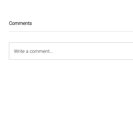
Comments
Write a comment...
© 2008 - 2026 Red Energy Public Relations, Inc.
All rights reserved.
Privacy Policy