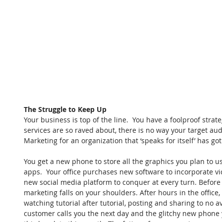
The Struggle to Keep Up
Your business is top of the line.  You have a foolproof strat
services are so raved about, there is no way your target au
Marketing for an organization that ‘speaks for itself’ has got 
You get a new phone to store all the graphics you plan to u
apps.  Your office purchases new software to incorporate vi
new social media platform to conquer at every turn. Before 
marketing falls on your shoulders. After hours in the office
watching tutorial after tutorial, posting and sharing to no a
customer calls you the next day and the glitchy new phone