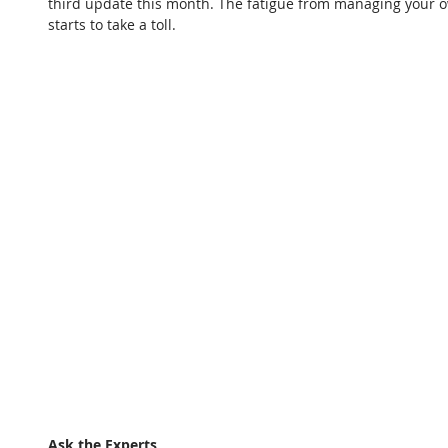
third update this month. The fatigue from managing your 
starts to take a toll.
Ask the Experts