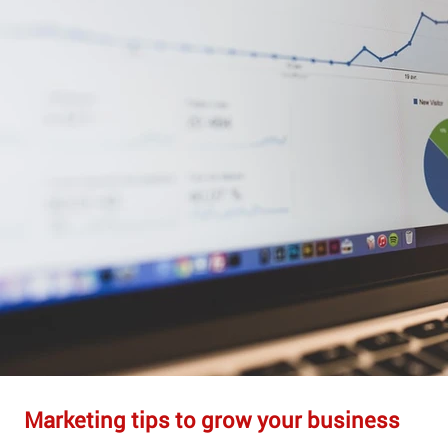
Marketing tips to grow your business