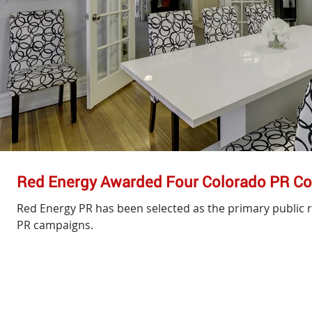
Red Energy Awarded Four Colorado PR Co
Red Energy PR has been selected as the primary public r
PR campaigns.