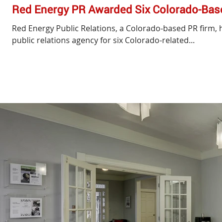
Red Energy PR Awarded Six Colorado-Bas
Red Energy Public Relations, a Colorado-based PR firm, 
public relations agency for six Colorado-related...