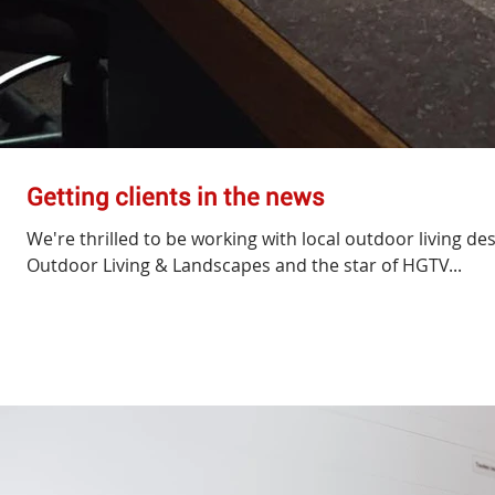
Getting clients in the news
We're thrilled to be working with local outdoor living de
Outdoor Living & Landscapes and the star of HGTV...