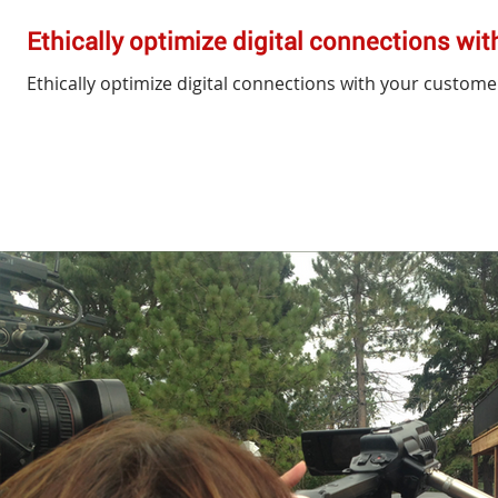
Ethically optimize digital connections wi
Ethically optimize digital connections with your custome