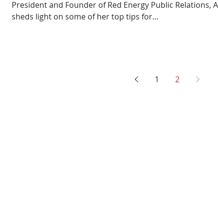
President and Founder of Red Energy Public Relations, A
sheds light on some of her top tips for...
1
2