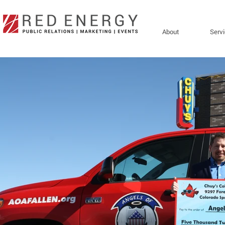
About
Serv