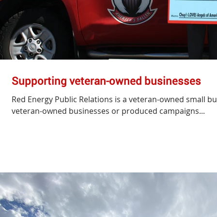
Supporting veteran-owned businesses
Red Energy Public Relations is a veteran-owned small b
veteran-owned businesses or produced campaigns...