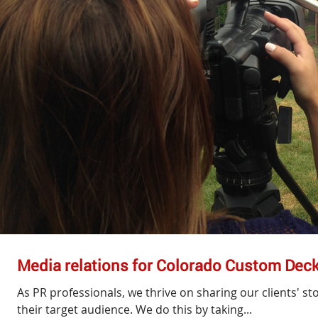
Media relations for Colorado Custom Dec
As PR professionals, we thrive on sharing our clients' s
their target audience. We do this by taking...